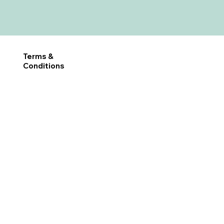
Terms &
Conditions